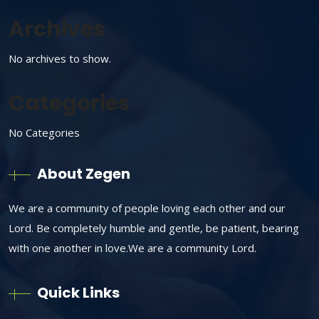
Archives
No archives to show.
Categories
No Categories
About Zegen
We are a community of people loving each other and our
Lord. Be completely humble and gentle, be patient, bearing
with one another in love.We are a community Lord.
Quick Links