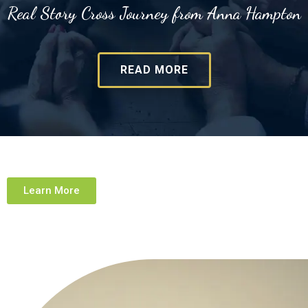
Real Story Cross Journey from Anna Hampton
READ MORE
Learn More