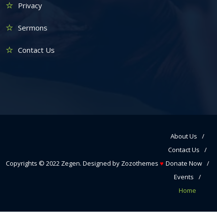
Privacy
Sermons
Contact Us
About Us
Contact Us
Copyrights © 2022
Zegen
. Designed by
Zozothemes
♥
Donate Now
Events
Home