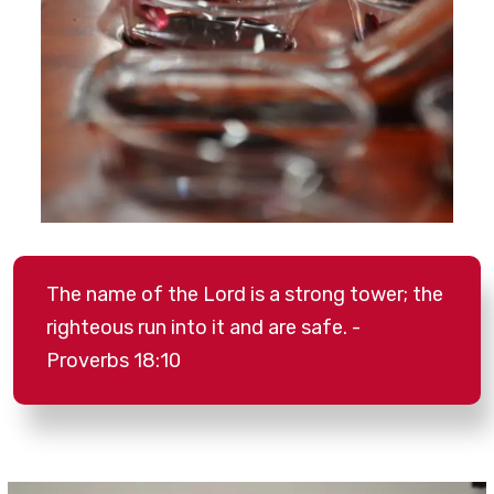
The name of the Lord is a strong tower; the
righteous run into it and are safe. -
Proverbs 18:10